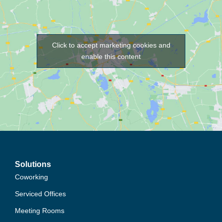
Click to accept marketing cookies and
enable this content
Solutions
Coworking
Serviced Offices
Meeting Rooms