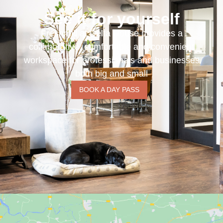
See it for yourself
Freshmill at Delta House provides a
collaborative, comfortable and convenient
workspace for professionals and businesses
both big and small
BOOK A DAY PASS