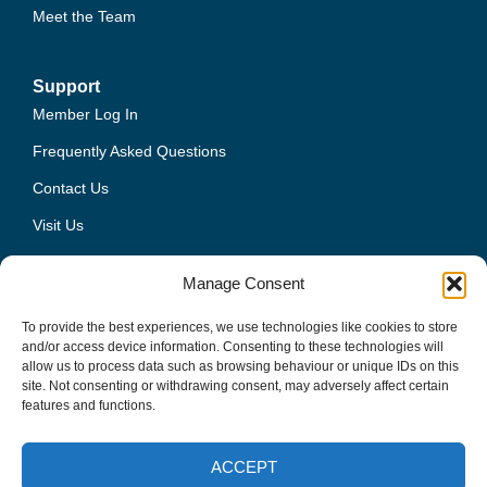
Meet the Team
Support
Member Log In
Frequently Asked Questions
Contact Us
Visit Us
Privacy Policy
Manage Consent
Terms and Conditions
To provide the best experiences, we use technologies like cookies to store
and/or access device information. Consenting to these technologies will
allow us to process data such as browsing behaviour or unique IDs on this
site. Not consenting or withdrawing consent, may adversely affect certain
01444 224400
features and functions.
info@freshmill.co.uk
ACCEPT