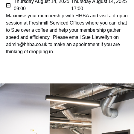
Thursday August 14, 2025
Thursday August 14, 2025
09:00 -
17:00
Maximise your membership with HHBA and visit a drop-in
session at Freshmill Serviced Offices where you can chat
to Sue over a coffee and help your membership gather
speed and efficiency. Please email Sue Llewellyn on
admin@hhba.co.uk
to make
an appointment if you are
thinking of dropping in.