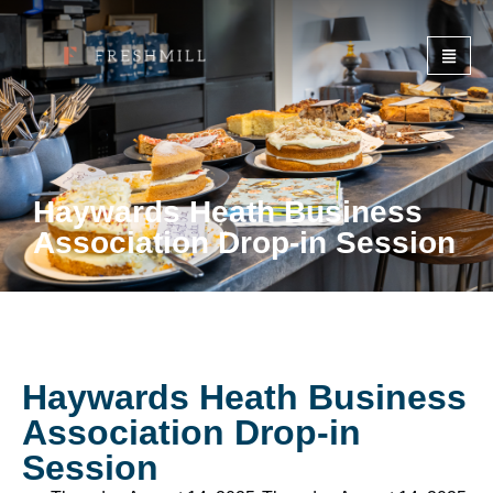
Haywards Heath Business
Association Drop-in Session
Haywards Heath Business
Association Drop-in
Session