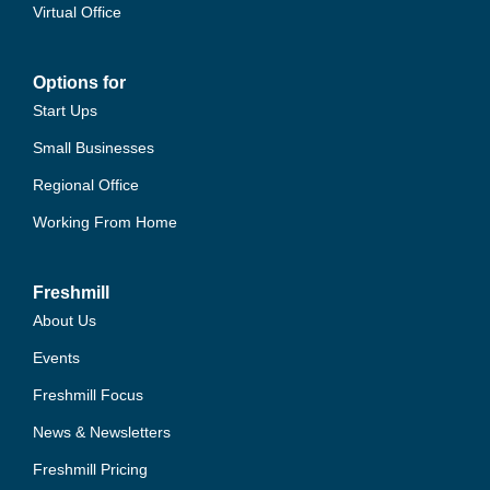
Virtual Office
Options for
Start Ups
Small Businesses
Regional Office
Working From Home
Freshmill
About Us
Events
Freshmill Focus
News & Newsletters
Freshmill Pricing