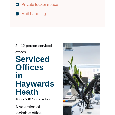
Private locker space
Mail handling
2 - 12 person serviced
offices
Serviced
Offices
in
Haywards
Heath
100 - 530 Square Foot
A selection of
lockable office