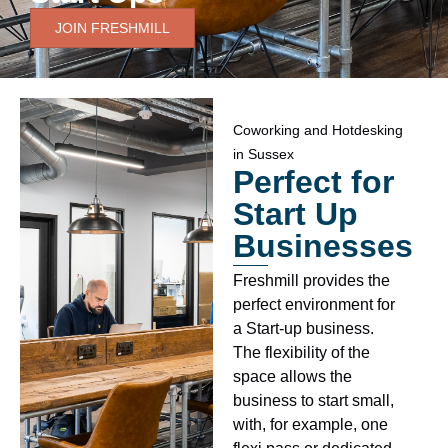
JOIN FRESHMILL
Coworking and Hotdesking
in Sussex
Perfect for
Start Up
Businesses
Freshmill provides the
perfect environment for
a Start-up business.
The flexibility of the
space allows the
business to start small,
with, for example, one