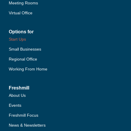
Meeting Rooms
Virtual Office
Options for
Start Ups
Small Businesses
Regional Office
Working From Home
Freshmill
About Us
Events
Freshmill Focus
News & Newsletters