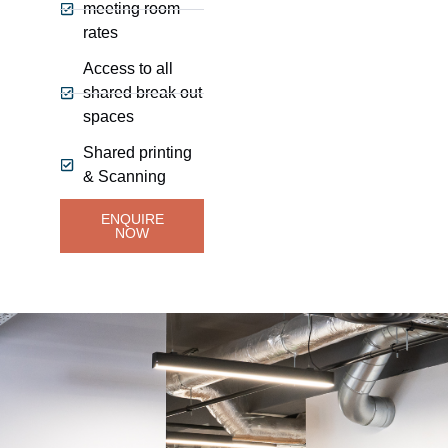
meeting room
rates
Access to all
shared break out
spaces
Shared printing
& Scanning
ENQUIRE
NOW