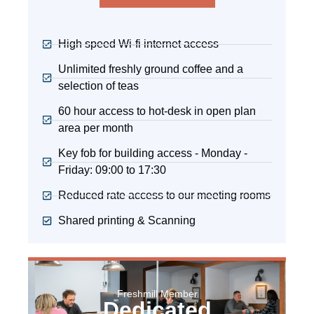
High speed Wi-fi internet access
Unlimited freshly ground coffee and a
selection of teas
60 hour access to hot-desk in open plan
area per month
Key fob for building access - Monday -
Friday: 09:00 to 17:30
Reduced rate access to our meeting rooms
Shared printing & Scanning
Freshmill Member
Dedicated