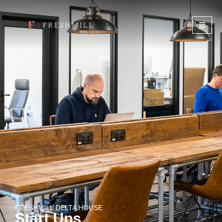
FRESHMILL DELTA HOUSE
Start Ups