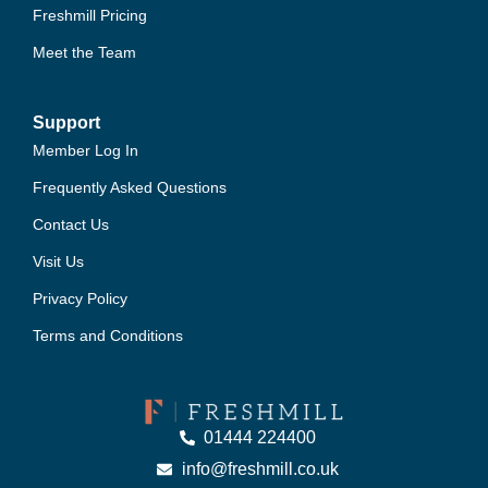
Freshmill Pricing
Meet the Team
Support
Member Log In
Frequently Asked Questions
Contact Us
Visit Us
Privacy Policy
Terms and Conditions
01444 224400
info@freshmill.co.uk