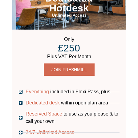
Hotdesk
Unlimited
Access
Only
£250
Plus VAT Per Month
JOIN FRESHMILL
Everything
included in Flexi Pass, plus
Dedicated desk
within open plan area
Reserved Space
to use as you please & to
call your own
24/7 Unlimited Access