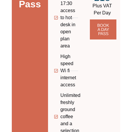
Pass
17:30
Plus VAT
access
Per Day​
to hot-
desk in
BOOK
A DAY
open
PASS
plan
area​
High
speed
Wi-fi
internet
access
Unlimited
freshly
ground
coffee
and a
selection