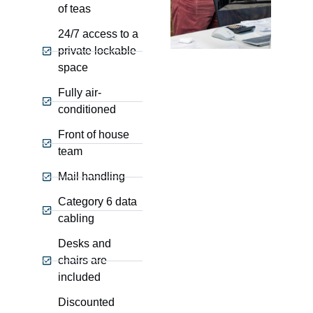
of teas
24/7 access to a
private lockable
space
Fully air-
conditioned
Front of house
team
Mail handling
Category 6 data
cabling
Desks and
chairs are
included
Discounted