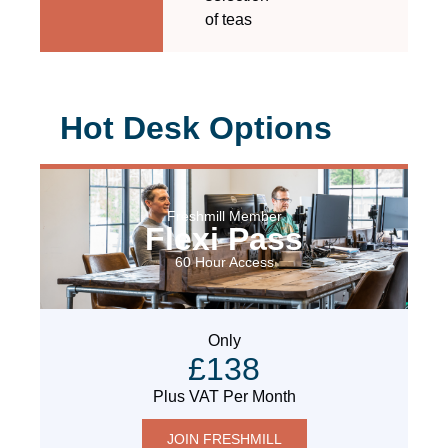
of teas
Hot Desk Options
Freshmill Member
Flexi Pass
60 Hour Access
Only
£138
Plus VAT Per Month
JOIN FRESHMILL