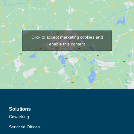
Click to accept marketing cookies and
enable this content
Solutions
Coworking
Serviced Offices