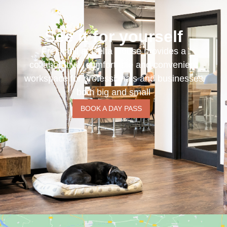
See it for yourself
Freshmill at Delta House provides a
collaborative, comfortable and convenient
workspace for professionals and businesses
both big and small
BOOK A DAY PASS