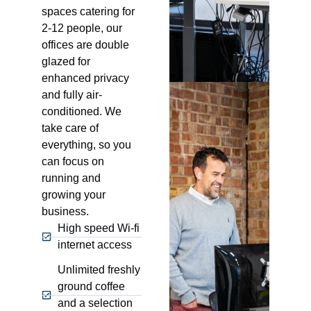
spaces catering for
2-12 people, our
offices are double
glazed for
enhanced privacy
and fully air-
conditioned. We
take care of
everything, so you
can focus on
running and
growing your
business.
High speed Wi-fi
internet access
Unlimited freshly
ground coffee
and a selection