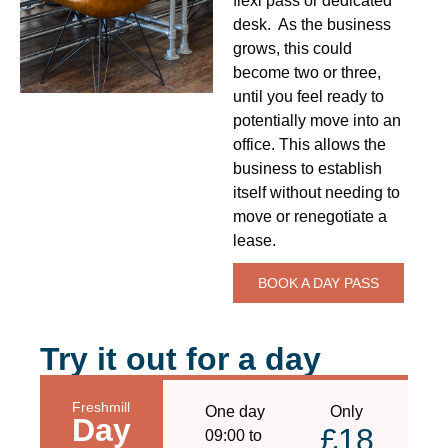
flexi pass or dedicated
desk. As the business
grows, this could
become two or three,
until you feel ready to
potentially move into an
office. This allows the
business to establish
itself without needing to
move or renegotiate a
lease.
BOOK A DAY PASS
Try it out for a day
Freshmill
One day
Only
Day
£18
09:00 to