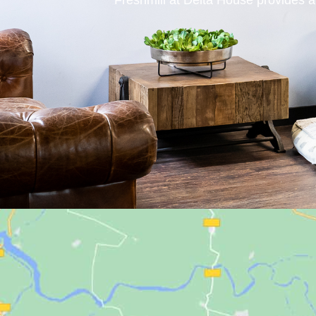
Freshmill at Delta House provides a