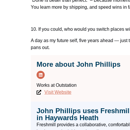
“Done is better than perfect.” – Because momentu
You learn more by shipping, and speed wins in fa
10.
If you could, who would you switch places wi
A day as my future self, five years ahead — just 
pans out.
More about John Phillips
Works at
Outstation
Visit Website
John Phillips uses Freshmil
in Haywards Heath
Freshmill provides a collaborative, comforta