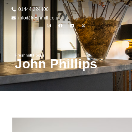
01444 224400
info@freshmill.co.uk
Freshmill Focus
John Phillips