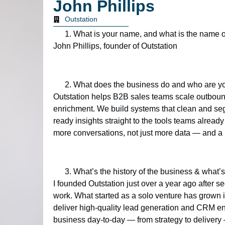
John Phillips
Outstation
What is your name, and what is the name 
John Phillips, founder of Outstation
What does the business do and who are y
Outstation helps B2B sales teams scale outbou
enrichment. We build systems that clean and segm
ready insights straight to the tools teams alrea
more conversations, not just more data — and a
What’s the history of the business & what’s
I founded Outstation just over a year ago after s
work. What started as a solo venture has grown in
deliver high-quality lead generation and CRM enric
business day-to-day — from strategy to deliver