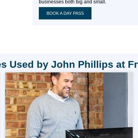
businesses both big and small.
BOOK A DAY PASS
s Used by John Phillips at F