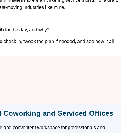
m matters more than tinkering with version 27 of a draft.
st-moving industries like mine.
th for the day, and why?
to check in, tweak the plan if needed, and see how it all
l Coworking and Serviced Offices
ble and convenient workspace for professionals and