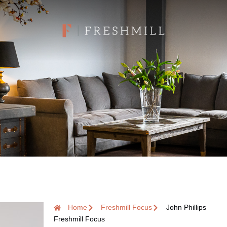
Home
Freshmill Focus
John Phillips
Freshmill Focus