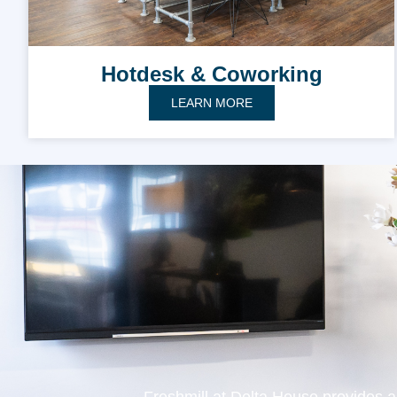
Hotdesk & Coworking
LEARN MORE