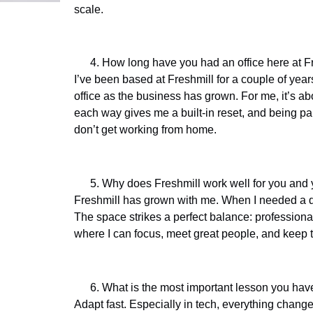
scale.
How long have you had an office here at Fr
I’ve been based at Freshmill for a couple of yea
office as the business has grown. For me, it’s 
each way gives me a built-in reset, and being pa
don’t get working from home.
Why does Freshmill work well for you and
Freshmill has grown with me. When I needed a de
The space strikes a perfect balance: professional 
where I can focus, meet great people, and keep 
What is the most important lesson you have
Adapt fast. Especially in tech, everything change