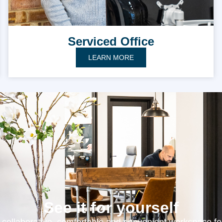
Serviced Office
LEARN MORE
See it for yourself