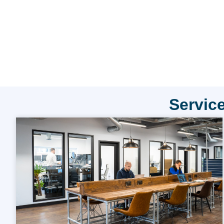
Service