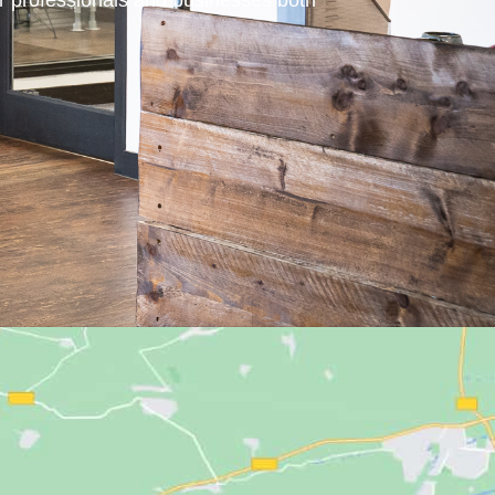
or professionals and businesses both