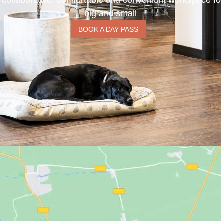
 collaborative, comfortable and convenient workspace f
big and small
BOOK A DAY PASS