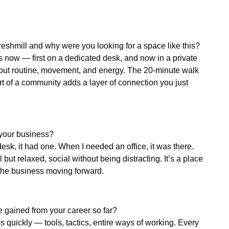
eshmill and why were you looking for a space like this?
rs now — first on a dedicated desk, and now in a private
about routine, movement, and energy. The 20-minute walk
rt of a community adds a layer of connection you just
 your business?
sk, it had one. When I needed an office, it was there.
but relaxed, social without being distracting. It’s a place
the business moving forward.
 gained from your career so far?
s quickly — tools, tactics, entire ways of working. Every