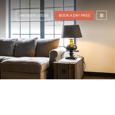
MEMBER LOGIN
BOOK A DAY PASS