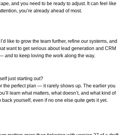
e, and you need to be ready to adjust. It can feel like
ttention, you’re already ahead of most.
 I’d like to grow the team further, refine our systems, and
that want to get serious about lead generation and CRM
 — and to keep loving the work along the way.
lf just starting out?
for the perfect plan — it rarely shows up. The earlier you
you’ll learn what matters, what doesn’t, and what kind of
 back yourself, even if no one else quite gets it yet.