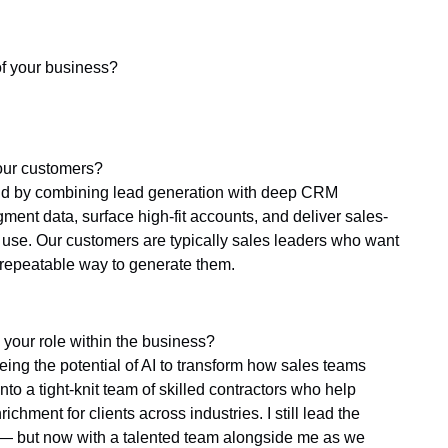
of your business?
our customers?
nd by combining lead generation with deep CRM
ent data, surface high-fit accounts, and deliver sales-
dy use. Our customers are typically sales leaders who want
 repeatable way to generate them.
 your role within the business?
eeing the potential of AI to transform how sales teams
to a tight-knit team of skilled contractors who help
hment for clients across industries. I still lead the
y — but now with a talented team alongside me as we