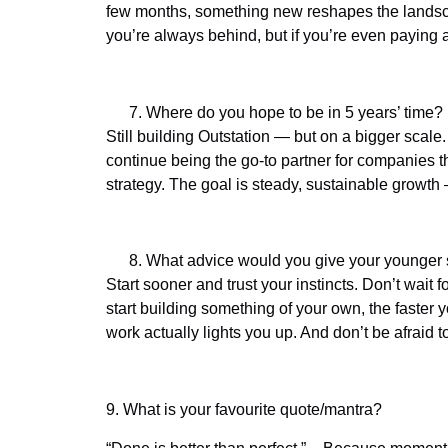
few months, something new reshapes the landscap
you’re always behind, but if you’re even paying a
Where do you hope to be in 5 years’ time?
Still building Outstation — but on a bigger scale.
continue being the go-to partner for companies 
strategy. The goal is steady, sustainable growth
What advice would you give your younger se
Start sooner and trust your instincts. Don’t wait 
start building something of your own, the faster 
work actually lights you up. And don’t be afraid to
9.
What is your favourite quote/mantra?