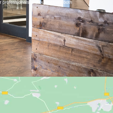
or professionals and businesses both