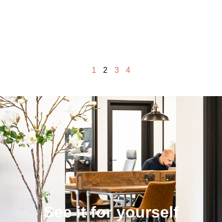
1
2
3
4
See it for yourself