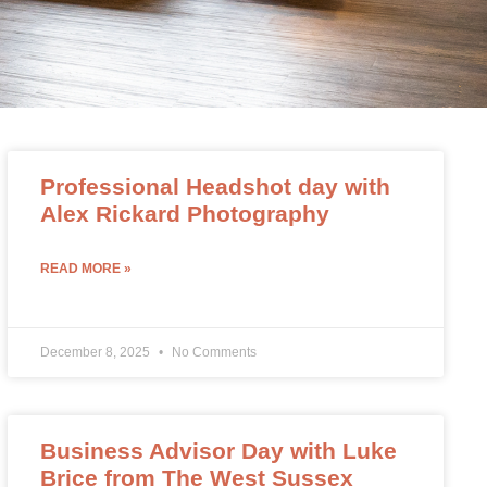
Professional Headshot day with
Alex Rickard Photography
READ MORE »
December 8, 2025
No Comments
Business Advisor Day with Luke
Brice from The West Sussex