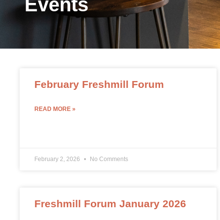
Events
February Freshmill Forum
READ MORE »
February 2, 2026
No Comments
Freshmill Forum January 2026