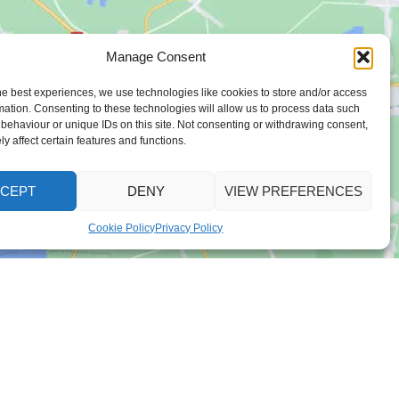
Manage Consent
he best experiences, we use technologies like cookies to store and/or access
mation. Consenting to these technologies will allow us to process data such
behaviour or unique IDs on this site. Not consenting or withdrawing consent,
y affect certain features and functions.
CEPT
DENY
VIEW PREFERENCES
Cookie Policy
Privacy Policy