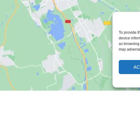
To provide t
device infor
as browsing 
may adversel
AC
Freshmill
Support