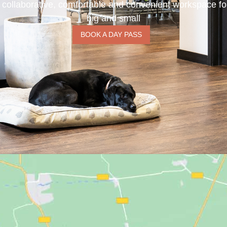
 collaborative, comfortable and convenient workspace f
big and small
BOOK A DAY PASS