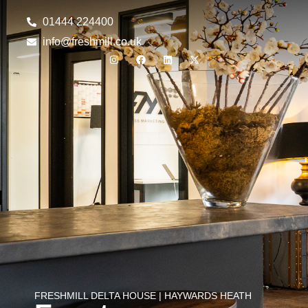
01444 224400
info@freshmill.co.uk
FRESHMILL DELTA HOUSE | HAYWARDS HEATH