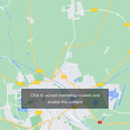
Click to accept marketing cookies and
enable this content