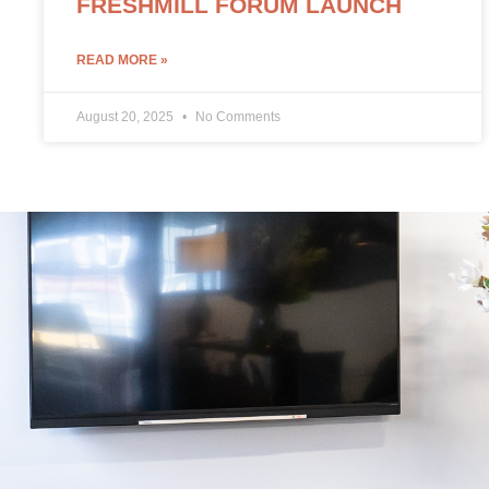
FRESHMILL FORUM LAUNCH
READ MORE »
August 20, 2025
No Comments