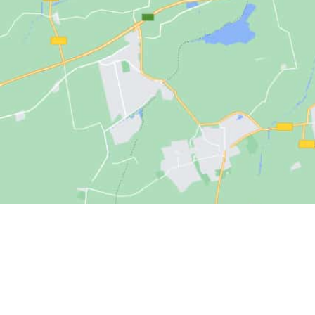
Solutions
Options for