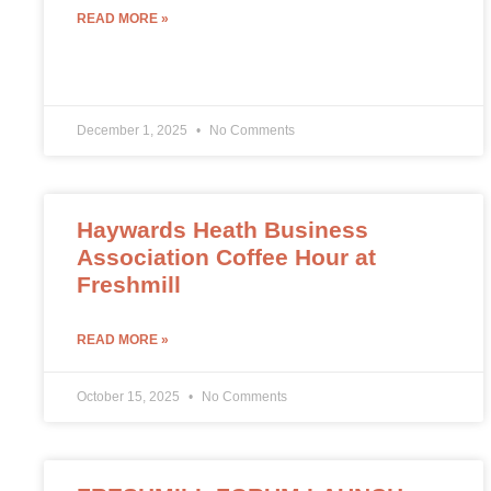
READ MORE »
December 1, 2025
No Comments
Haywards Heath Business
Association Coffee Hour at
Freshmill
READ MORE »
October 15, 2025
No Comments