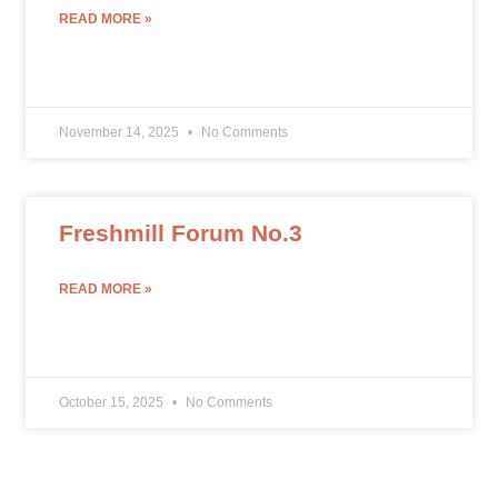
READ MORE »
November 14, 2025
No Comments
Freshmill Forum No.3
READ MORE »
October 15, 2025
No Comments