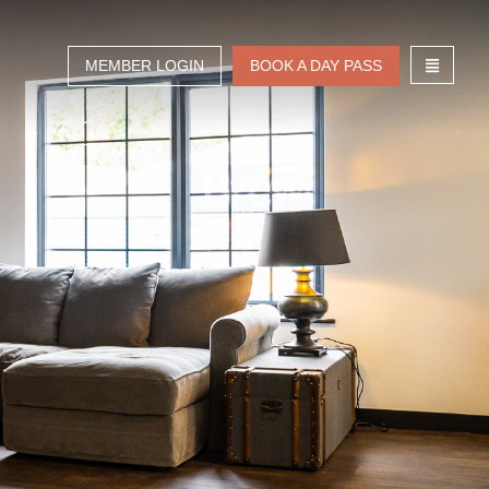
MEMBER LOGIN
BOOK A DAY PASS