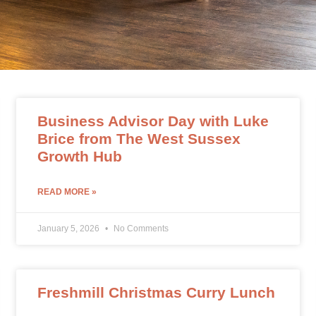
Business Advisor Day with Luke
Brice from The West Sussex
Growth Hub
READ MORE »
January 5, 2026
No Comments
Freshmill Christmas Curry Lunch