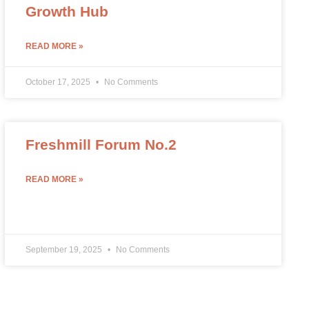
Growth Hub
READ MORE »
October 17, 2025
No Comments
Freshmill Forum No.2
READ MORE »
September 19, 2025
No Comments