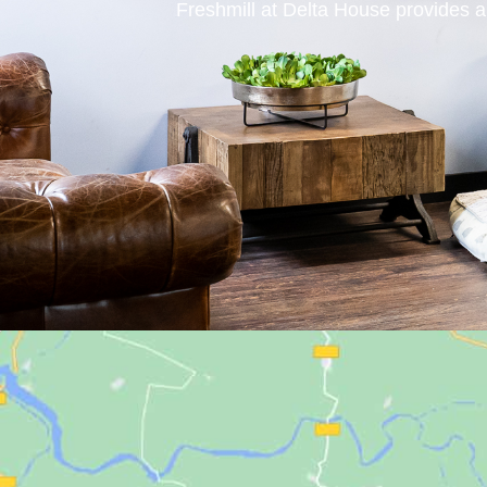
Freshmill at Delta House provides a