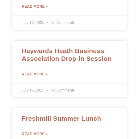
READ MORE »
July 16, 2025
No Comments
Haywards Heath Business
Association Drop-in Session
READ MORE »
July 16, 2025
No Comments
Freshmill Summer Lunch
READ MORE »