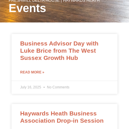
FRESHMILL DELTA HOUSE | HAYWARDS HEATH
Events
Business Advisor Day with
Luke Brice from The West
Sussex Growth Hub
READ MORE »
July 16, 2025
No Comments
Haywards Heath Business
Association Drop-in Session