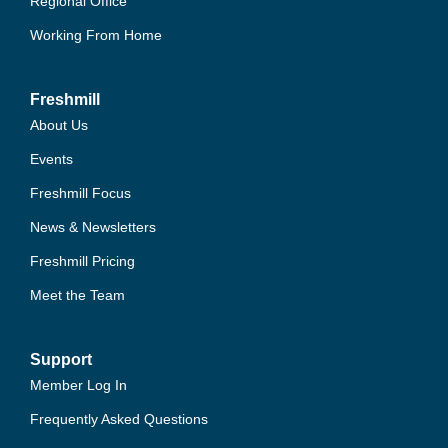
Regional Office
Working From Home
Freshmill
About Us
Events
Freshmill Focus
News & Newsletters
Freshmill Pricing
Meet the Team
Support
Member Log In
Frequently Asked Questions