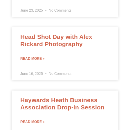
June 23, 2025
No Comments
Head Shot Day with Alex
Rickard Photography
READ MORE »
June 16, 2025
No Comments
Haywards Heath Business
Association Drop-in Session
READ MORE »