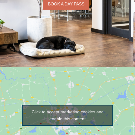
BOOK A DAY PASS
Click to accept marketing cookies and
enable this content