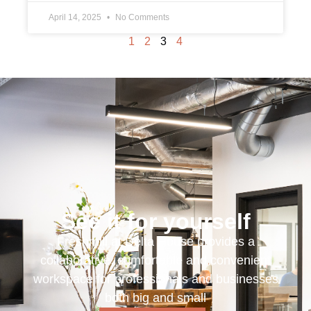
April 14, 2025
No Comments
1
2
3
4
See it for yourself
Freshmill at Delta House provides a
collaborative, comfortable and convenient
workspace for professionals and businesses
both big and small