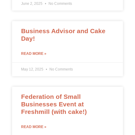
June 2, 2025
No Comments
Business Advisor and Cake
Day!
READ MORE »
May 12, 2025
No Comments
Federation of Small
Businesses Event at
Freshmill (with cake!)
READ MORE »