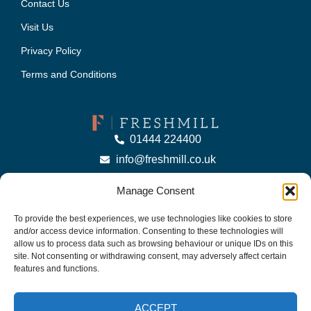
Contact Us
Visit Us
Privacy Policy
Terms and Conditions
01444 224400
info@freshmill.co.uk
Manage Consent
To provide the best experiences, we use technologies like cookies to store
and/or access device information. Consenting to these technologies will
allow us to process data such as browsing behaviour or unique IDs on this
© Copyright 2025 Freshmill Ltd | Company No: 09283810 | VAT No: 301283548.
site. Not consenting or withdrawing consent, may adversely affect certain
features and functions.
Website by
Casper Creative
ACCEPT