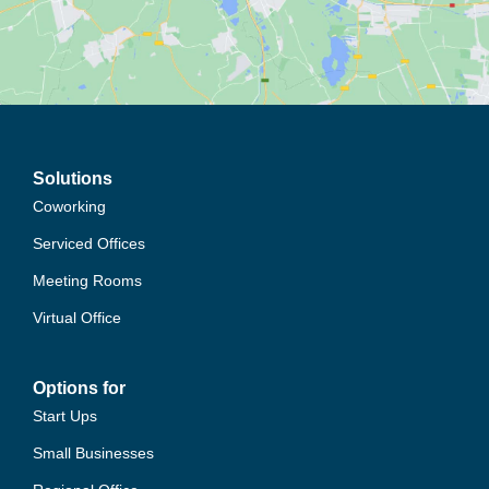
Solutions
Coworking
Serviced Offices
Meeting Rooms
Virtual Office
Options for
Start Ups
Small Businesses