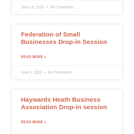
June 16, 2025
No Comments
Federation of Small
Businesses Drop-in Session
READ MORE »
June 3, 2025
No Comments
Haywards Heath Business
Association Drop-in session
READ MORE »